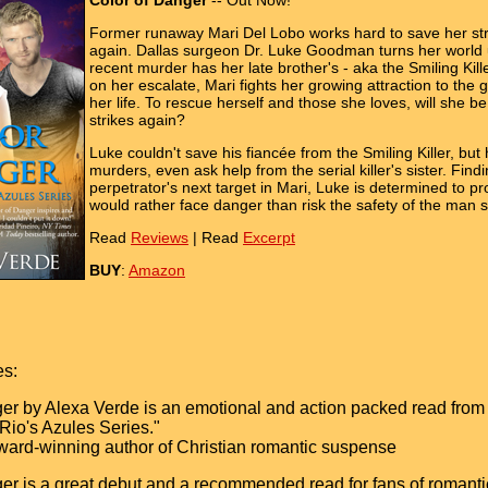
Color of Danger
-- Out Now!
Former runaway Mari Del Lobo works hard to save her stru
again. Dallas surgeon Dr. Luke Goodman turns her world u
recent murder has her late brother's - aka the Smiling Ki
on her escalate, Mari fights her growing attraction to the g
her life. To rescue herself and those she loves, will she b
strikes again?
Luke couldn't save his fiancée from the Smiling Killer, but
murders, even ask help from the serial killer's sister. Find
perpetrator's next target in Mari, Luke is determined to pr
would rather face danger than risk the safety of the man 
Read
Reviews
| Read
Excerpt
BUY
:
Amazon
es:
er by Alexa Verde is an emotional and action packed read from star
 Rio's Azules Series."
ward-winning author of Christian romantic suspense
er is a great debut and a recommended read for fans of romantic