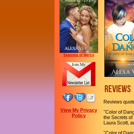
Seasons of Mercy
Reviews quot
View My Privacy
"Color of Dang
Policy
the Secrets of
Laura Scott, a
"Color of Dang