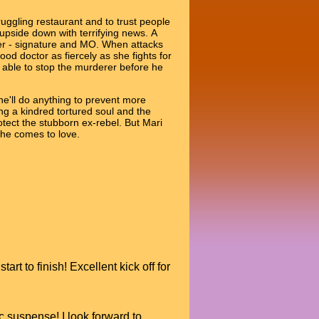
ggling restaurant and to trust people
pside down with terrifying news. A
ller - signature and MO. When attacks
ood doctor as fiercely as she fights for
e able to stop the murderer before he
 he'll do anything to prevent more
ing a kindred tortured soul and the
otect the stubborn ex-rebel. But Mari
she comes to love.
t to finish! Excellent kick off for
 suspense! I look forward to