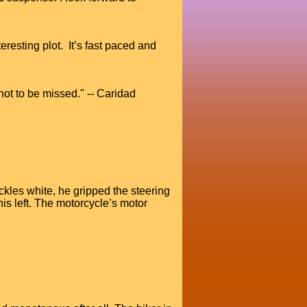
eresting plot. It’s fast paced and
not to be missed." -- Caridad
kles white, he gripped the steering
is left. The motorcycle’s motor