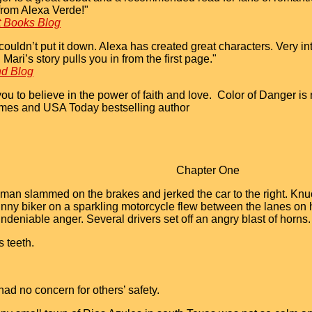
from Alexa Verde!"
t Books Blog
couldn’t put it down. Alexa has created great characters. Very int
Mari’s story pulls you in from the first page."
nd Blog
ou to believe in the power of faith and love. Color of Danger is 
imes and USA Today bestselling author
Chapter One
an slammed on the brakes and jerked the car to the right. Knuc
nny biker on a sparkling motorcycle flew between the lanes on h
ndeniable anger. Several drivers set off an angry blast of horns.
s teeth.
d no concern for others’ safety.