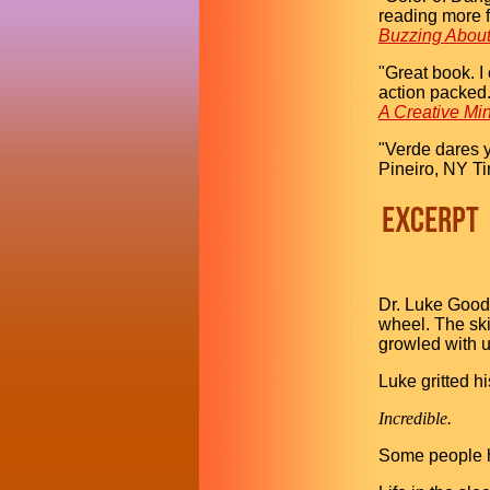
reading more 
Buzzing Abou
"Great book. I 
action packed. 
A Creative Mi
"Verde dares y
Pineiro, NY T
Dr. Luke Goodm
wheel. The ski
growled with u
Luke gritted hi
Incredible.
Some people ha