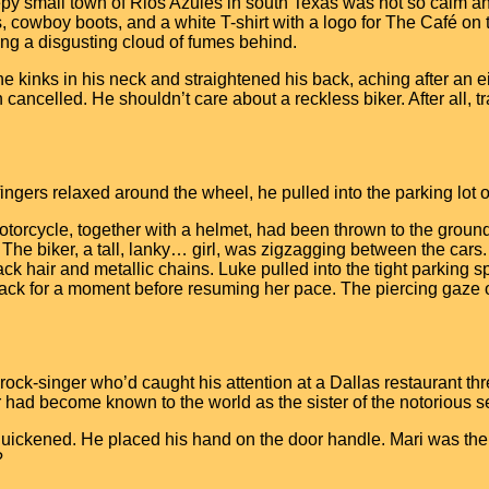
eepy small town of Rios Azules in south Texas was not so calm an
, cowboy boots, and a white T-shirt with a logo for The Café on
ing a disgusting cloud of fumes behind.
e kinks in his neck and straightened his back, aching after an ei
 cancelled. He shouldn’t care about a reckless biker. After all, t
 fingers relaxed around the wheel, he pulled into the parking lot 
otorcycle, together with a helmet, had been thrown to the ground.
The biker, a tall, lanky… girl, was zigzagging between the cars
ack hair and metallic chains. Luke pulled into the tight parking s
ack for a moment before resuming her pace. The piercing gaze o
ck-singer who’d caught his attention at a Dallas restaurant th
ar had become known to the world as the sister of the notorious se
quickened. He placed his hand on the door handle. Mari was th
?