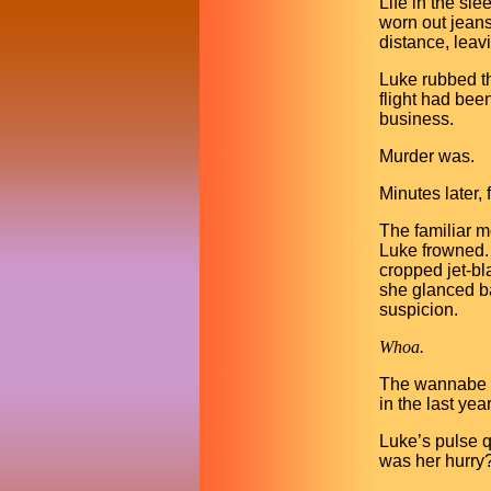
Life in the sl
worn out jeans
distance, leav
Luke rubbed th
flight had been
business.
Murder was.
Minutes later,
The familiar m
Luke frowned. 
cropped jet-bl
she glanced b
suspicion.
Whoa.
The wannabe ro
in the last ye
Luke’s pulse 
was her hurry