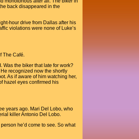
d monotonous after all. The biker in
 the back disappeared in the
ght-hour drive from Dallas after his
raffic violations were none of Luke’s
of The Café.
 Was the biker that late for work?
. He recognized now the shortly
pot. As if aware of him watching her,
f hazel eyes confirmed his
ree years ago. Mari Del Lobo, who
rial killer Antonio Del Lobo.
e person he’d come to see. So what